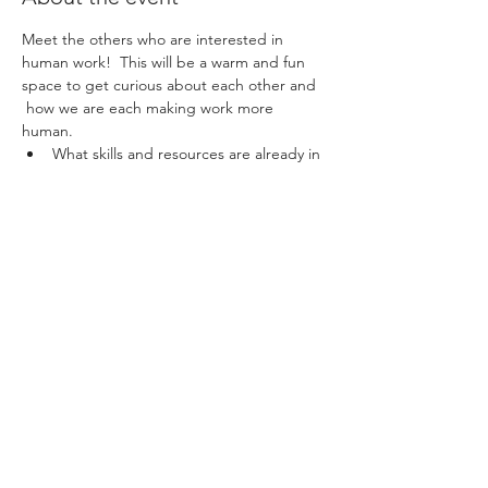
Meet the others who are interested in 
human work!  This will be a warm and fun 
space to get curious about each other and 
 how we are each making work more 
human.
What skills and resources are already in 
the network?
What questions and desires do we 
have?
What might be possible through our 
connections?
This  shall be lightly facilitated by Naryan, 
where we shall  attempt to embody the 
kind of culture that we believe is possible in 
our  workplaces. Feel free to share this 
invite with others you work with  that you 
think have something to offer and learn!
Share this event