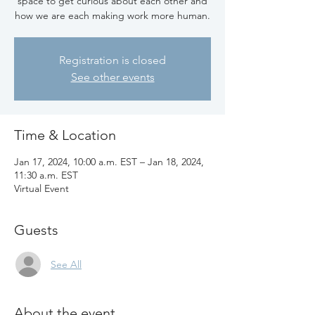
space to get curious about each other and
how we are each making work more human.
Registration is closed
See other events
Time & Location
Jan 17, 2024, 10:00 a.m. EST – Jan 18, 2024,
11:30 a.m. EST
Virtual Event
Guests
See All
About the event