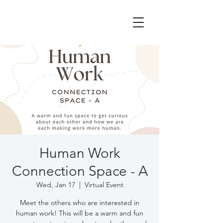
Human Work
Connection Space - A
Wed, Jan 17
  |  
Virtual Event
Meet the others who are interested in
human work! This will be a warm and fun