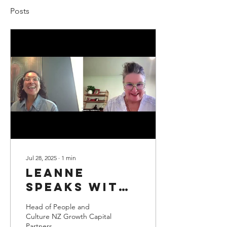
Posts
Jul 28, 2025
∙
1
min
Leanne
speaks with
Danielle Tait
Head of People and
Culture NZ Growth Capital
Partners