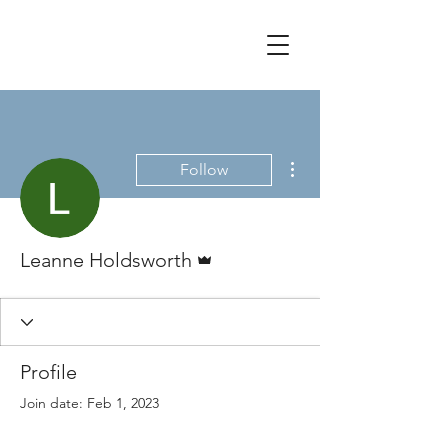
More actions
Follow
Admin
Leanne Holdsworth
Profile
Join date: Feb 1, 2023