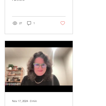
27
1
Nov 17, 2024
∙
0
min