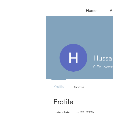
Home
A
Hussa
0
Follower
Profile
Events
Profile
Join date: Jan 22, 2026