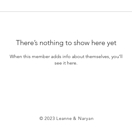
There’s nothing to show here yet
When this member adds info about themselves, you’ll
see it here.
© 2023 Leanne & Naryan