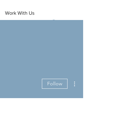
Work With Us
Log In
More actions
Follow