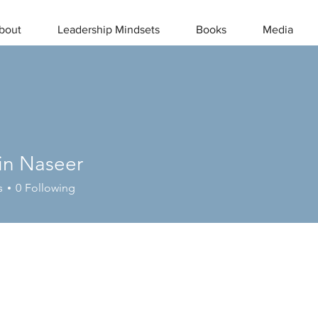
bout
Leadership Mindsets
Books
Media
in Naseer
s
0
Following